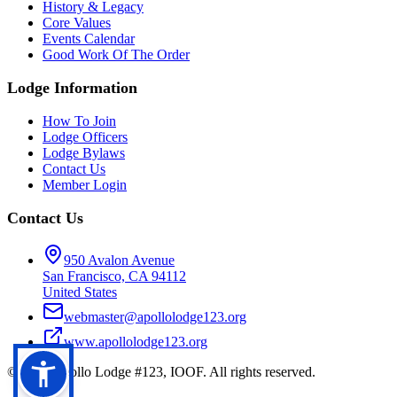
History & Legacy
Core Values
Events Calendar
Good Work Of The Order
Lodge Information
How To Join
Lodge Officers
Lodge Bylaws
Contact Us
Member Login
Contact Us
950 Avalon Avenue
San Francisco, CA 94112
United States
webmaster@apollolodge123.org
www.apollolodge123.org
©
2026
Apollo Lodge #123, IOOF. All rights reserved.