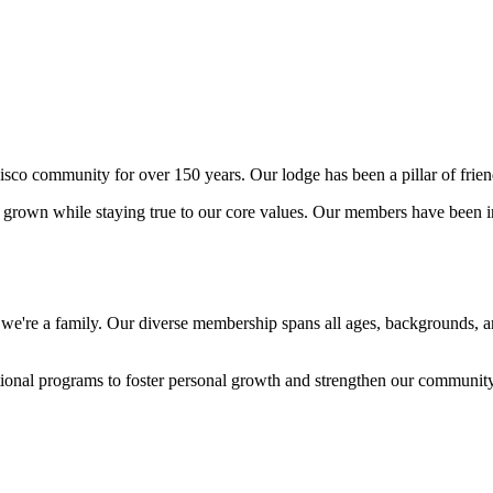
o community for over 150 years. Our lodge has been a pillar of friend
rown while staying true to our core values. Our members have been int
- we're a family. Our diverse membership spans all ages, backgrounds, 
ational programs to foster personal growth and strengthen our communit