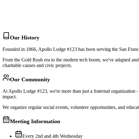
About Us
Membership
Events
Join Us
Learn More
Our History
Founded in 1866, Apollo Lodge #123 has been serving the San Francisc
From the Gold Rush era to the modern tech boom, we've adapted and g
charitable causes and civic projects.
Our Community
At Apollo Lodge #123, we're more than just a fraternal organization 
impact.
We organize regular social events, volunteer opportunities, and educ
Meeting Information
Every 2nd and 4th Wednesday