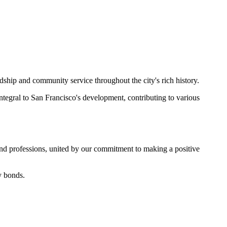
ship and community service throughout the city's rich history.
egral to San Francisco's development, contributing to various
and professions, united by our commitment to making a positive
y bonds.