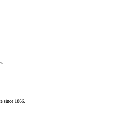
r.
e since 1866.