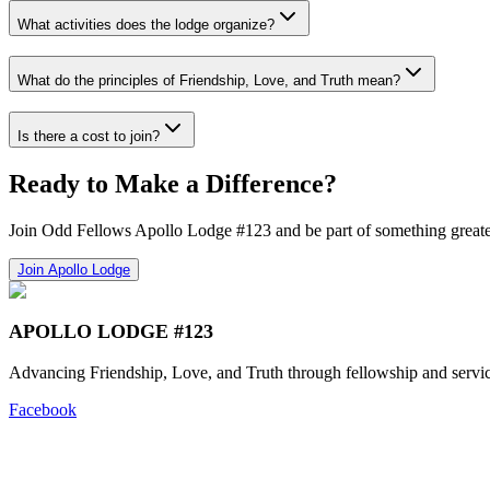
What activities does the lodge organize?
What do the principles of Friendship, Love, and Truth mean?
Is there a cost to join?
Ready to Make a Difference?
Join Odd Fellows Apollo Lodge #123 and be part of something greate
Join Apollo Lodge
APOLLO LODGE #123
Advancing Friendship, Love, and Truth through fellowship and servic
Facebook