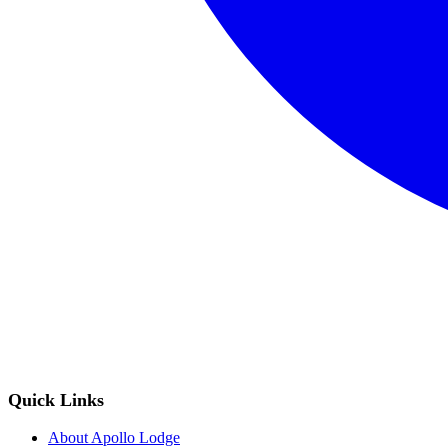
Quick Links
About Apollo Lodge