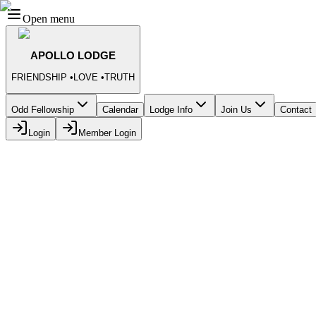
Open menu
APOLLO LODGE
FRIENDSHIP
•
LOVE
•
TRUTH
Odd Fellowship
Calendar
Lodge Info
Join Us
Contact
Login
Member Login