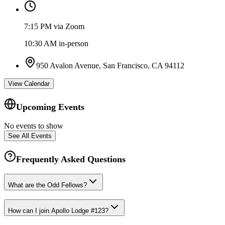
7:15 PM via Zoom
10:30 AM in-person
950 Avalon Avenue, San Francisco, CA 94112
View Calendar
Upcoming Events
No events to show
See All Events
Frequently Asked Questions
What are the Odd Fellows?
How can I join Apollo Lodge #123?