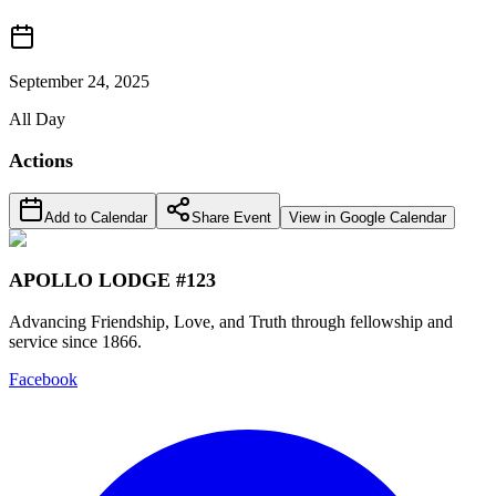
September 24, 2025
All Day
Actions
Add to Calendar
Share Event
View in Google Calendar
APOLLO LODGE #123
Advancing Friendship, Love, and Truth through fellowship and
service since 1866.
Facebook