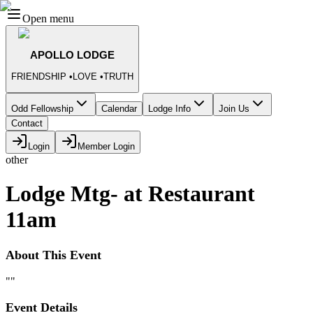
Open menu
APOLLO LODGE
FRIENDSHIP
•
LOVE
•
TRUTH
Odd Fellowship
Calendar
Lodge Info
Join Us
Contact
Login
Member Login
other
Lodge Mtg- at Restaurant
11am
About This Event
""
Event Details