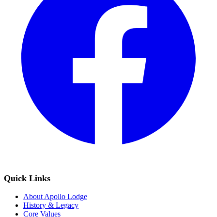
Quick Links
About Apollo Lodge
History & Legacy
Core Values